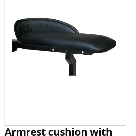
Armrest cushion with