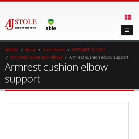
Aj Stole
Home
Accessories
OPTIMIST CLASSIC
Armrest bracket and pillows
Armrest cushion elbow support
Armrest cushion elbow
support