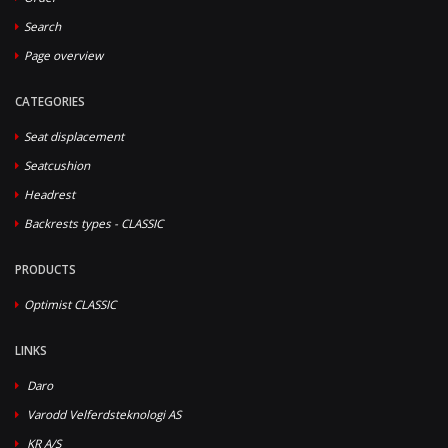
Search
Page overview
CATEGORIES
Seat displacement
Seatcushion
Headrest
Backrests types - CLASSIC
PRODUCTS
Optimist CLASSIC
LINKS
Daro
Varodd Velferdsteknologi AS
KR A/S