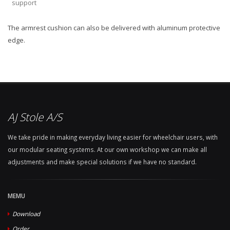
support
The armrest cushion can also be delivered with aluminum protective
edge.
AJ Stole A/S
We take pride in making everyday living easier for wheelchair users, with
our modular seating systems. At our own workshop we can make all
adjustments and make special solutions if we have no standard.
MEMU
Download
Order