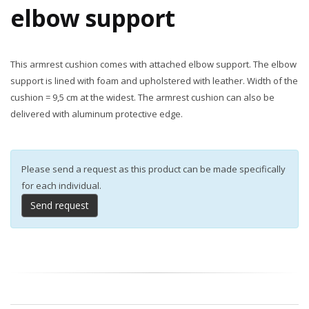
elbow support
This armrest cushion comes with attached elbow support. The elbow
support is lined with foam and upholstered with leather. Width of the
cushion = 9,5 cm at the widest. The armrest cushion can also be
delivered with aluminum protective edge.
Please send a request as this product can be made specifically
for each individual.
Send request