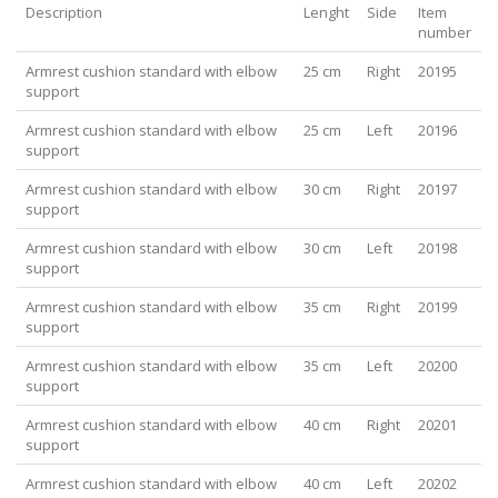
Description
Lenght
Side
Item
number
Armrest cushion standard with elbow
25 cm
Right
20195
support
Armrest cushion standard with elbow
25 cm
Left
20196
support
Armrest cushion standard with elbow
30 cm
Right
20197
support
Armrest cushion standard with elbow
30 cm
Left
20198
support
Armrest cushion standard with elbow
35 cm
Right
20199
support
Armrest cushion standard with elbow
35 cm
Left
20200
support
Armrest cushion standard with elbow
40 cm
Right
20201
support
Armrest cushion standard with elbow
40 cm
Left
20202