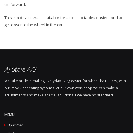
cm forward.
This is a device that is suitable for access to tables easier - and to
get closer to the wheel in the car.
AJ Stole A/S
We take pride in making everyday living easier for wheelchair users, with
our modular seating systems. At our own workshop we can make all
adjustments and make special solutions if we have no standard.
MEMU
Download