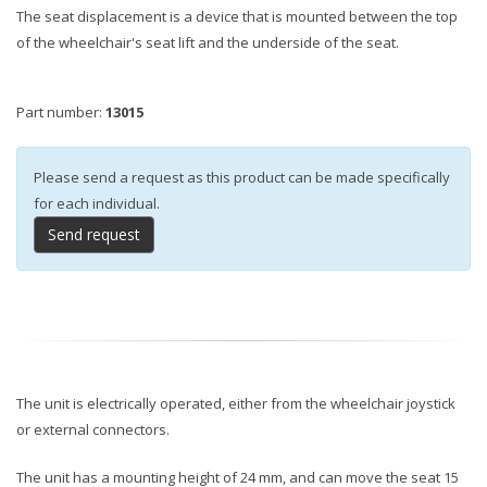
The seat displacement is a device that is mounted between the top
of the wheelchair's seat lift and the underside of the seat.
Part number:
13015
Please send a request as this product can be made specifically
for each individual.
Send request
The unit is electrically operated, either from the wheelchair joystick
or external connectors.
The unit has a mounting height of 24 mm, and can move the seat 15