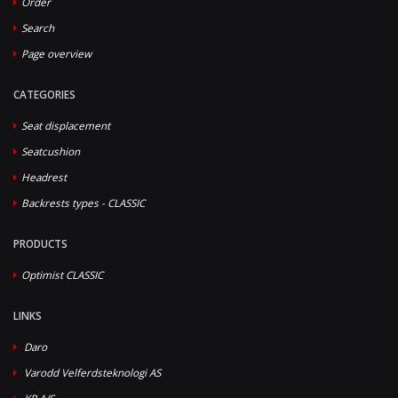
Order
Search
Page overview
CATEGORIES
Seat displacement
Seatcushion
Headrest
Backrests types - CLASSIC
PRODUCTS
Optimist CLASSIC
LINKS
Daro
Varodd Velferdsteknologi AS