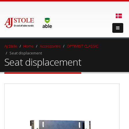
Aj Stole
Home
Accessories
OPTIMIST CLASSIC
Seat displacement
Seat displacement