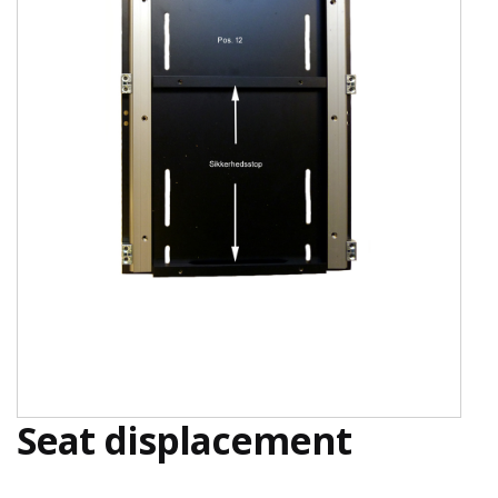
Seat displacement