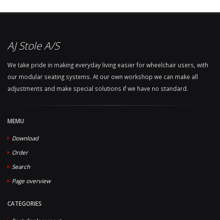
AJ Stole A/S
We take pride in making everyday living easier for wheelchair users, with
our modular seating systems. At our own workshop we can make all
adjustments and make special solutions if we have no standard.
MEMU
Download
Order
Search
Page overview
CATEGORIES