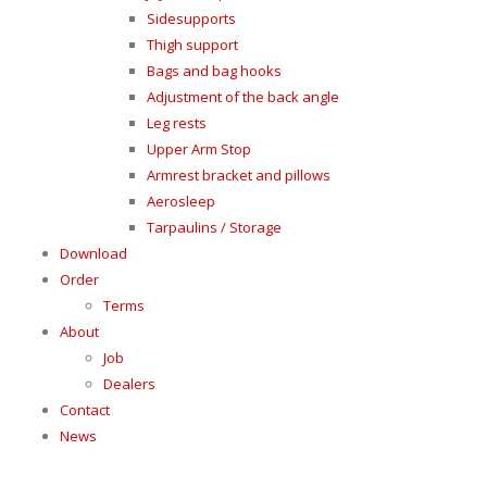
Sidesupports
Thigh support
Bags and bag hooks
Adjustment of the back angle
Leg rests
Upper Arm Stop
Armrest bracket and pillows
Aerosleep
Tarpaulins / Storage
Download
Order
Terms
About
Job
Dealers
Contact
News