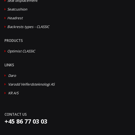
Seat displacement
Seatcushion
Headrest
Backrests types - CLASSIC
PRODUCTS
Optimist CLASSIC
LINKS
Daro
Varodd Velferdsteknologi AS
KR A/S
CONTACT US
+45 86 77 03 03