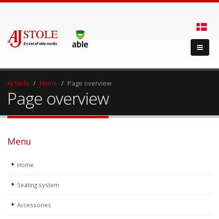
Aj Stole
Home
Page overview
Page overview
Menu
Home
Seating system
Accessories