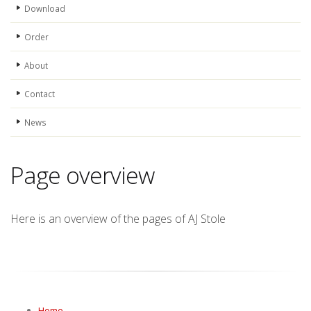
Download
Order
About
Contact
News
Page overview
Here is an overview of the pages of AJ Stole
Home