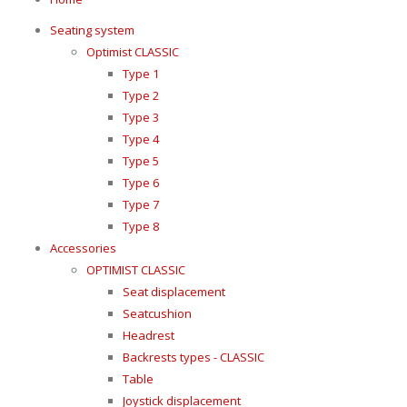
Seating system
Optimist CLASSIC
Type 1
Type 2
Type 3
Type 4
Type 5
Type 6
Type 7
Type 8
Accessories
OPTIMIST CLASSIC
Seat displacement
Seatcushion
Headrest
Backrests types - CLASSIC
Table
Joystick displacement