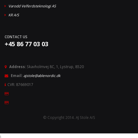
Varodd Velferdsteknologi AS
KR A/S
CONTACT US
+45 86 77 03 03
Address:
Skavholmvej 8C, 1, Lystrup, 8520
Email:
ajstole@ablenordic.dk
CVR: 87669017
© Copyright 2014. AJ Stole A/S
)