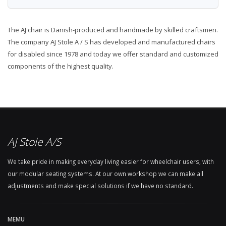
The AJ chair is Danish-produced and handmade by skilled craftsmen.
The company AJ Stole A / S has developed and manufactured chairs
for disabled since 1978 and today we offer standard and customized
components of the highest quality.
AJ Stole A/S
We take pride in making everyday living easier for wheelchair users, with
our modular seating systems. At our own workshop we can make all
adjustments and make special solutions if we have no standard.
MEMU