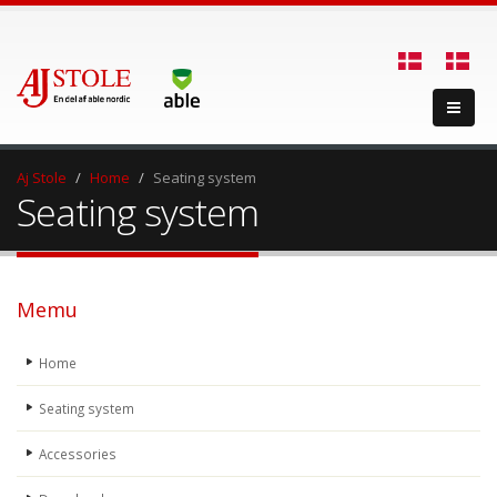
Aj Stole
Home
Seating system
Seating system
Memu
Home
Seating system
Accessories