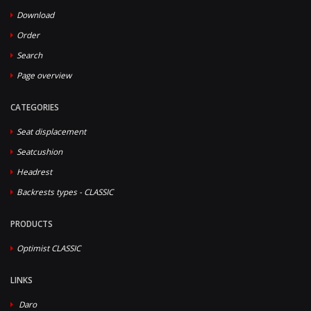
Download
Order
Search
Page overview
CATEGORIES
Seat displacement
Seatcushion
Headrest
Backrests types - CLASSIC
PRODUCTS
Optimist CLASSIC
LINKS
Daro