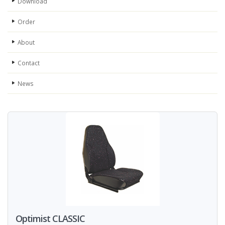
Download
Order
About
Contact
News
Optimist CLASSIC