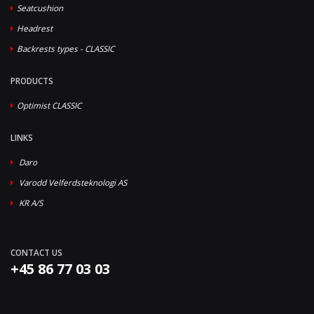
Seatcushion
Headrest
Backrests types - CLASSIC
PRODUCTS
Optimist CLASSIC
LINKS
Daro
Varodd Velferdsteknologi AS
KR A/S
CONTACT US
+45 86 77 03 03