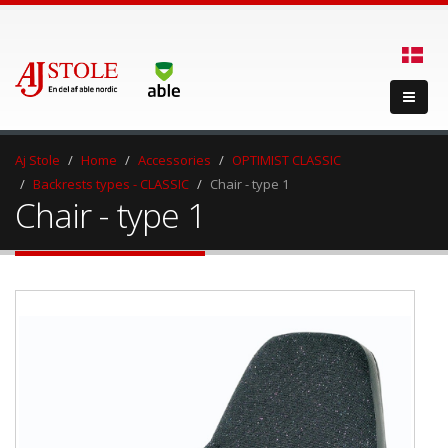
Aj Stole
Home
Accessories
OPTIMIST CLASSIC
Backrests types - CLASSIC
Chair - type 1
Chair - type 1