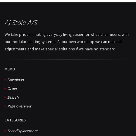
AJ Stole A/S
We take pride in making everyday living easier for wheelchair users, with
our modular seating systems. At our own workshop we can make all
adjustments and make special solutions if we have no standard.
MEMU
Download
Order
Search
Page overview
CATEGORIES
Seat displacement