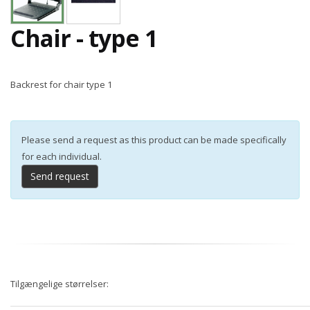
Chair - type 1
Backrest for chair type 1
Please send a request as this product can be made specifically
for each individual.
Send request
Tilgængelige størrelser: