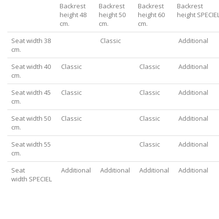
Backrest
Backrest
Backrest
Backrest
height 48
height 50
height 60
height SPECIE
cm.
cm.
cm.
Seat width 38
Classic
Additional
cm.
Seat width 40
Classic
Classic
Additional
cm.
Seat width 45
Classic
Classic
Additional
cm.
Seat width 50
Classic
Classic
Additional
cm.
Seat width 55
Classic
Additional
cm.
Seat
Additional
Additional
Additional
Additional
width SPECIEL