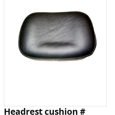
Headrest cushion #