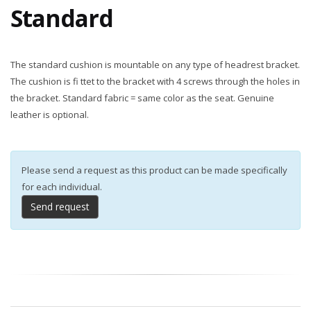
Standard
The standard cushion is mountable on any type of headrest bracket.
The cushion is fi ttet to the bracket with 4 screws through the holes in
the bracket. Standard fabric = same color as the seat. Genuine
leather is optional.
Please send a request as this product can be made specifically
for each individual.
Send request