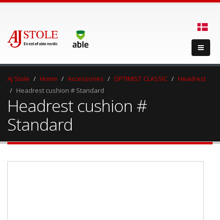
Aj Stole
Home
Accessories
OPTIMIST CLASSIC
Headrest
Headrest cushion # Standard
Headrest cushion #
Standard