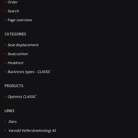
Order
Search
Page overview
CATEGORIES
Seat displacement
Seatcushion
Headrest
Backrests types - CLASSIC
PRODUCTS
Optimist CLASSIC
LINKS
Daro
Varodd Velferdsteknologi AS