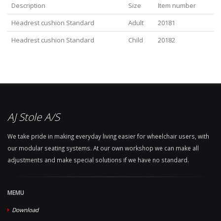
Description
Size
Item number
Headrest cushion Standard
Adult
20181
Headrest cushion Standard
Child
20182
AJ Stole A/S
We take pride in making everyday living easier for wheelchair users, with
our modular seating systems. At our own workshop we can make all
adjustments and make special solutions if we have no standard.
MEMU
Download