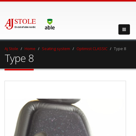
Aj Stole
Home
Seating system
Optimist CLASSIC
Type 8
Type 8