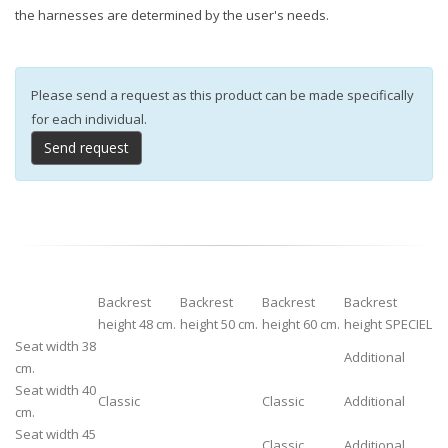
the harnesses are determined by the user's needs.
Please send a request as this product can be made specifically
for each individual.
Send request
Backrest
Backrest
Backrest
Backrest
height 48 cm.
height 50 cm.
height 60 cm.
height SPECIEL
Seat width 38
Additional
cm.
Seat width 40
Classic
Classic
Additional
cm.
Seat width 45
Classic
Additional