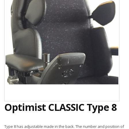
Optimist CLASSIC Type 8
Type 8 has adjustable made in the back. The number and position of