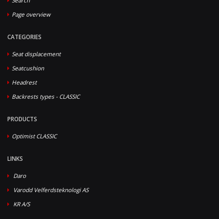
Search
Page overview
CATEGORIES
Seat displacement
Seatcushion
Headrest
Backrests types - CLASSIC
PRODUCTS
Optimist CLASSIC
LINKS
Daro
Varodd Velferdsteknologi AS
KR A/S