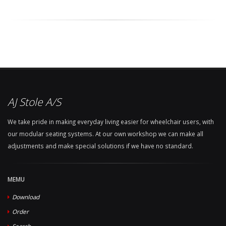
AJ Stole A/S
We take pride in making everyday living easier for wheelchair users, with
our modular seating systems. At our own workshop we can make all
adjustments and make special solutions if we have no standard.
MEMU
Download
Order