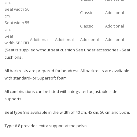
cm.
Seat width 50
Classic
Additional
cm.
Seat width 55
Classic
Additional
cm.
Seat
Additional
Additional
Additional
Additional
width SPECIEL
(Seat is supplied without seat cushion See under accessories - Seat
cushions).
All backrests are prepared for headrest. All backrests are avaliable
with standard- or Supersoft foam.
All combinations can be fitted with integrated adjustable side
supports.
Seat type 8 is avaliable in the width of 40 cm, 45 cm, 50 cm and 55cm.
Type # 8 provides extra support at the pelvis.